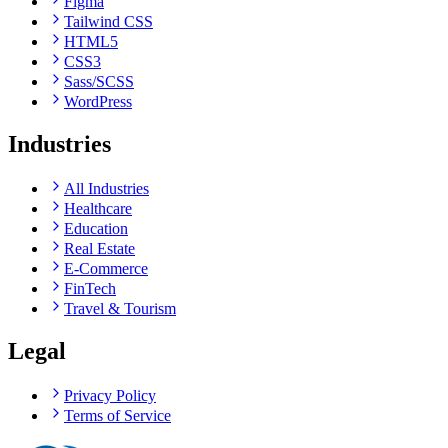
Figma
Tailwind CSS
HTML5
CSS3
Sass/SCSS
WordPress
Industries
All Industries
Healthcare
Education
Real Estate
E-Commerce
FinTech
Travel & Tourism
Legal
Privacy Policy
Terms of Service