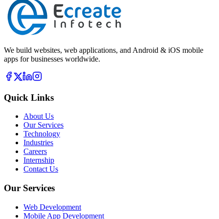
We build websites, web applications, and Android & iOS mobile
apps for businesses worldwide.
Quick Links
About Us
Our Services
Technology
Industries
Careers
Internship
Contact Us
Our Services
Web Development
Mobile App Development