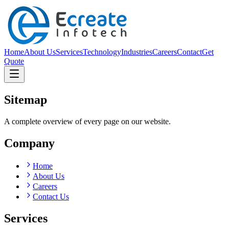
Home
About Us
Services
Technology
Industries
Careers
Contact
Get
Quote
Sitemap
A complete overview of every page on our website.
Company
Home
About Us
Careers
Contact Us
Services