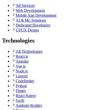
All Services
Web Development
Mobile App Development
AI & ML Solutions
Dedicated Developers
UI/UX Design
Technologies
All Technologies
React.js
Angular
Vue.js
Node.js
Laravel
CodeIgniter
Python
Flutter
React Native
Swift
Android (Kotlin)