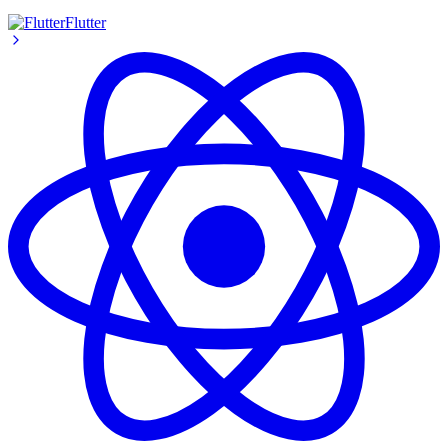
Flutter