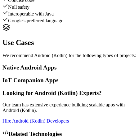
Concise code
Null safety
Interoperable with Java
Google's preferred language
Use Cases
We recommend
Android (Kotlin)
for the following types of projects:
Native Android Apps
IoT Companion Apps
Looking for
Android (Kotlin)
Experts?
Our team has extensive experience building scalable apps with
Android (Kotlin)
.
Hire
Android (Kotlin)
Developers
Related Technologies