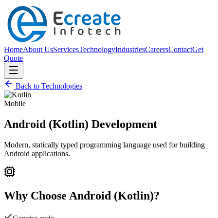
Home
About Us
Services
Technology
Industries
Careers
Contact
Get
Quote
Back to Technologies
Mobile
Android (Kotlin)
Development
Modern, statically typed programming language used for building
Android applications.
Why Choose
Android (Kotlin)
?