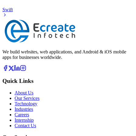
Swift
We build websites, web applications, and Android & iOS mobile
apps for businesses worldwide.
Quick Links
About Us
Our Services
Technology
Industries
Careers
Internship
Contact Us