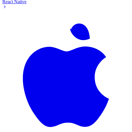
React Native