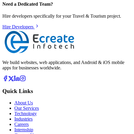
Need a Dedicated Team?
Hire developers specifically for your
Travel & Tourism
project.
Hire Developers
We build websites, web applications, and Android & iOS mobile
apps for businesses worldwide.
Quick Links
About Us
Our Services
Technology
Industries
Careers
Internship