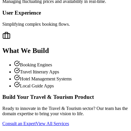
Managing fluctuating prices and availability in real-time.
User Experience
Simplifying complex booking flows.
What We Build
Booking Engines
Travel Itinerary Apps
Hotel Management Systems
Local Guide Apps
Build Your
Travel & Tourism
Product
Ready to innovate in the
Travel & Tourism
sector? Our team has the
domain expertise to bring your vision to life.
Consult an Expert
View All Services