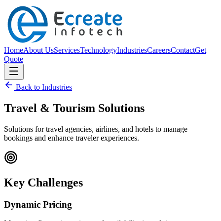
Home
About Us
Services
Technology
Industries
Careers
Contact
Get
Quote
Back to Industries
Travel & Tourism
Solutions
Solutions for travel agencies, airlines, and hotels to manage
bookings and enhance traveler experiences.
Key Challenges
Dynamic Pricing